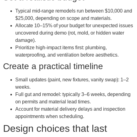
Typical mid-range remodels run between $10,000 and
$25,000, depending on scope and materials.
Allocate 10–15% of your budget for unexpected issues
uncovered during demo (rot, mold, or hidden water
damage).
Prioritize high-impact items first: plumbing,
waterproofing, and ventilation before aesthetics.
Create a practical timeline
Small updates (paint, new fixtures, vanity swap): 1–2
weeks.
Full gut and remodel: typically 3–6 weeks, depending
on permits and material lead times.
Account for material delivery delays and inspection
appointments when scheduling.
Design choices that last