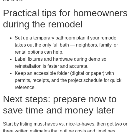
Practical tips for homeowners
during the remodel
Set up a temporary bathroom plan if your remodel
takes out the only full bath — neighbors, family, or
rental options can help.
Label fixtures and hardware during demo so
reinstallation is faster and accurate.
Keep an accessible folder (digital or paper) with
permits, receipts, and the project schedule for quick
reference.
Next steps: prepare now to
save time and money later
Start by listing must-haves vs. nice-to-haves, then get two or
three written estimates that outline costs and timelines.