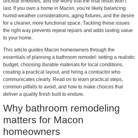
unclear timelines, and the worry that the final result won’t
last. If you own a home in Macon, you’re likely balancing
humid-weather considerations, aging fixtures, and the desire
for a cleaner, more functional space. Tackling these issues
the right way prevents repeat repairs and adds lasting value
to your home.
This article guides Macon homeowners through the
essentials of planning a bathroom remodel: setting a realistic
budget, choosing durable materials for local conditions,
creating a practical layout, and hiring a contractor who
communicates clearly. Read on to learn practical steps,
common pitfalls to avoid, and how to make choices that
deliver a quality finish built to endure.
Why bathroom remodeling
matters for Macon
homeowners