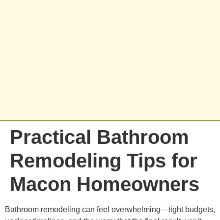
Practical Bathroom
Remodeling Tips for
Macon Homeowners
Bathroom remodeling can feel overwhelming—tight budgets,