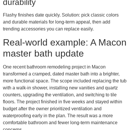
durability
Flashy finishes date quickly. Solution: pick classic colors
and durable materials for long-term appeal, then add
trending accessories you can replace easily.
Real-world example: A Macon
master bath update
One recent bathroom remodeling project in Macon
transformed a cramped, dated master bath into a brighter,
more functional space. The scope included replacing the tub
with a walk-in shower, installing new vanities and quartz
counters, upgrading the ventilation, and switching to tile
floors. The project finished in five weeks and stayed within
budget after the owner prioritized ventilation and
waterproofing early in the plan. The result was a more
comfortable bathroom and fewer long-term maintenance
concerns.