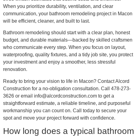
When you prioritize durability, ventilation, and clear
communication, your bathroom remodeling project in Macon
will be efficient, cleaner, and built to last.
Bathroom remodeling should start with a clear plan, honest
budget, and durable materials—backed by skilled craftsmen
who communicate every step. When you focus on layout,
waterproofing, quality fixtures, and a tidy job site, you protect
your investment and enjoy a smoother, less stressful
renovation.
Ready to bring your vision to life in Macon? Contact Alcord
Construction for a no‑obligation consultation. Call 478-273-
3626 or email info@alcordconstruction.com to get a
straightforward estimate, a reliable timeline, and purposeful
workmanship you can count on. Call today to secure your
spot and move your project forward with confidence.
How long does a typical bathroom