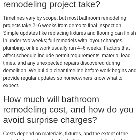
remodeling project take?
Timelines vary by scope, but most bathroom remodeling
projects take 2–6 weeks from demo to final inspection.
Simple updates like replacing fixtures and flooring can finish
in under two weeks; full remodels with layout changes,
plumbing, or tile work usually run 4–6 weeks. Factors that
affect schedule include permit requirements, material lead
times, and any unexpected repairs discovered during
demolition. We build a clear timeline before work begins and
provide regular updates so homeowners know what to
expect.
How much will bathroom
remodeling cost, and how do you
avoid surprise charges?
Costs depend on materials, fixtures, and the extent of the