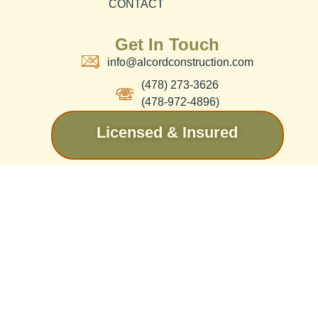
CONTACT
Get In Touch
info@alcordconstruction.com
(478) 273-3626
(478-972-4896)
Licensed & Insured