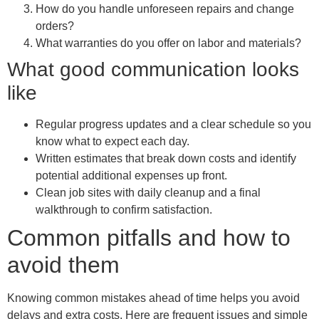
How do you handle unforeseen repairs and change
orders?
What warranties do you offer on labor and materials?
What good communication looks
like
Regular progress updates and a clear schedule so you
know what to expect each day.
Written estimates that break down costs and identify
potential additional expenses up front.
Clean job sites with daily cleanup and a final
walkthrough to confirm satisfaction.
Common pitfalls and how to
avoid them
Knowing common mistakes ahead of time helps you avoid
delays and extra costs. Here are frequent issues and simple