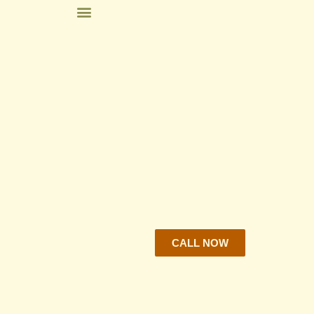
CALL NOW