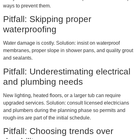
ways to prevent them.
Pitfall: Skipping proper
waterproofing
Water damage is costly. Solution: insist on waterproof
membranes, proper slope in shower pans, and quality grout
and sealants.
Pitfall: Underestimating electrical
and plumbing needs
New lighting, heated floors, or a larger tub can require
upgraded services. Solution: consult licensed electricians
and plumbers during the planning phase so permits and
rough-ins are part of the initial schedule.
Pitfall: Choosing trends over