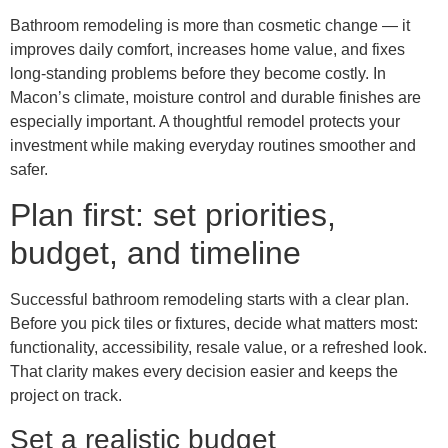
Bathroom remodeling is more than cosmetic change — it
improves daily comfort, increases home value, and fixes
long-standing problems before they become costly. In
Macon’s climate, moisture control and durable finishes are
especially important. A thoughtful remodel protects your
investment while making everyday routines smoother and
safer.
Plan first: set priorities,
budget, and timeline
Successful bathroom remodeling starts with a clear plan.
Before you pick tiles or fixtures, decide what matters most:
functionality, accessibility, resale value, or a refreshed look.
That clarity makes every decision easier and keeps the
project on track.
Set a realistic budget