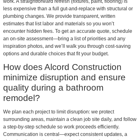
work. A straightforward refresh (fixtures, paint, flooring) is
less expensive than a full gut-and-replace with structural or
plumbing changes. We provide transparent, written
estimates that list labor and materials so you won’t
encounter hidden fees. To get an accurate quote, schedule
an on-site assessment—bring a list of priorities and any
inspiration photos, and we’ll walk you through cost-saving
options and durable choices that fit your budget.
How does Alcord Construction
minimize disruption and ensure
quality during a bathroom
remodel?
We plan each project to limit disruption: we protect
surrounding areas, maintain a clean job site daily, and follow
a step-by-step schedule so work proceeds efficiently.
Communication is central—expect consistent updates, a