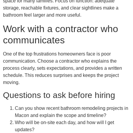
space for many families. Focus on function: adequate
storage, reachable fixtures, and clear sightlines make a
bathroom feel larger and more useful.
Work with a contractor who
communicates
One of the top frustrations homeowners face is poor
communication. Choose a contractor who explains the
process clearly, sets expectations, and provides a written
schedule. This reduces surprises and keeps the project
moving.
Questions to ask before hiring
Can you show recent bathroom remodeling projects in
Macon and explain the scope and timeline?
Who will be on-site each day, and how will I get
updates?