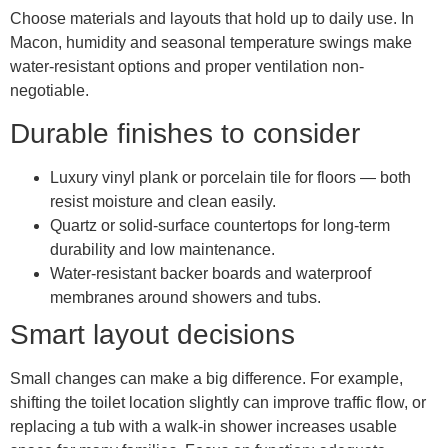
Choose materials and layouts that hold up to daily use. In
Macon, humidity and seasonal temperature swings make
water-resistant options and proper ventilation non-
negotiable.
Durable finishes to consider
Luxury vinyl plank or porcelain tile for floors — both
resist moisture and clean easily.
Quartz or solid-surface countertops for long-term
durability and low maintenance.
Water-resistant backer boards and waterproof
membranes around showers and tubs.
Smart layout decisions
Small changes can make a big difference. For example,
shifting the toilet location slightly can improve traffic flow, or
replacing a tub with a walk-in shower increases usable