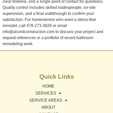
clear timeline, and a single point of contact for questions.
Quality control includes skilled tradespeople, on-site
supervision, and a final walkthrough to confirm your
satisfaction. For homeowners who want a stress-free
remodel, call 478-273-3626 or email
info@alcordconstruction.com to discuss your project and
request references or a portfolio of recent bathroom
remodeling work.
Quick Links
HOME
SERVICES
SERVICE AREAS
ABOUT