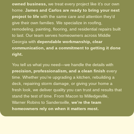
owned business,
we treat every project like it’s our own
home.
James and Carlos are ready to bring your next
project to life
with the same care and attention they’d
give their own families. We specialize in roofing,
remodeling, painting, flooring, and residential repairs built
to last. Our team serves homeowners across Middle
Georgia with
dependable workmanship, clear
communication, and a commitment to getting it done
right.
You tell us what you need—we handle the details with
precision, professionalism, and a clean finish
every
time. Whether you’re upgrading a kitchen, rebuilding a
deck, repairing storm damage, or giving your home a
fresh look, we deliver quality you can trust and results that
stand the test of time. From Macon to Milledgeville,
Warner Robins to Sandersville,
we’re the team
homeowners rely on when it matters most.