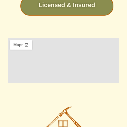
Licensed & Insured