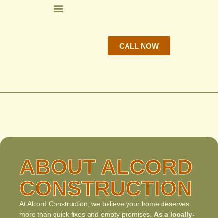
CALL NOW
ABOUT ALCORD
CONSTRUCTION
At Alcord Construction, we believe your home deserves
more than quick fixes and empty promises.
As a locally-