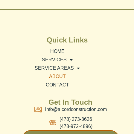
Quick Links
HOME
SERVICES
SERVICE AREAS
ABOUT
CONTACT
Get In Touch
info@alcordconstruction.com
(478) 273-3626
(478-972-4896)