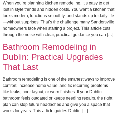
When you’re planning kitchen remodeling, it’s easy to get
lost in style trends and hidden costs. You want a kitchen that
looks modern, functions smoothly, and stands up to daily life
—without surprises. That’s the challenge many Sandersville
homeowners face when starting a project. This article cuts
through the noise with clear, practical guidance you can […]
Bathroom Remodeling in
Dublin: Practical Upgrades
That Last
Bathroom remodeling is one of the smartest ways to improve
comfort, increase home value, and fix recurring problems
like leaks, poor layout, or worn finishes. If your Dublin
bathroom feels outdated or keeps needing repairs, the right
plan can stop future headaches and give you a space that
works for years. This article guides Dublin […]