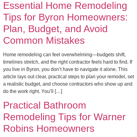
Essential Home Remodeling
Tips for Byron Homeowners:
Plan, Budget, and Avoid
Common Mistakes
Home remodeling can feel overwhelming—budgets shift,
timelines stretch, and the right contractor feels hard to find. If
you live in Byron, you don’t have to navigate it alone. This
article lays out clear, practical steps to plan your remodel, set
a realistic budget, and choose contractors who show up and
do the work right. You’ll […]
Practical Bathroom
Remodeling Tips for Warner
Robins Homeowners