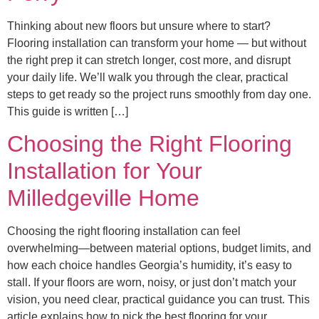
Thinking about new floors but unsure where to start?
Flooring installation can transform your home — but without
the right prep it can stretch longer, cost more, and disrupt
your daily life. We’ll walk you through the clear, practical
steps to get ready so the project runs smoothly from day one.
This guide is written […]
Choosing the Right Flooring
Installation for Your
Milledgeville Home
Choosing the right flooring installation can feel
overwhelming—between material options, budget limits, and
how each choice handles Georgia’s humidity, it’s easy to
stall. If your floors are worn, noisy, or just don’t match your
vision, you need clear, practical guidance you can trust. This
article explains how to pick the best flooring for your