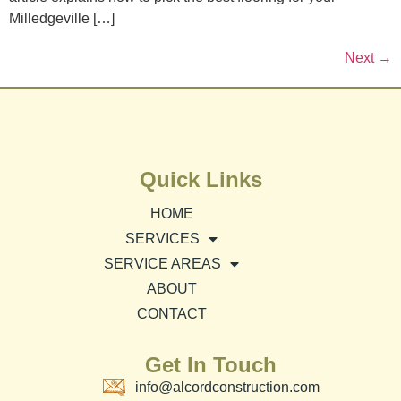
Milledgeville […]
Next
→
Quick Links
HOME
SERVICES
SERVICE AREAS
ABOUT
CONTACT
Get In Touch
info@alcordconstruction.com