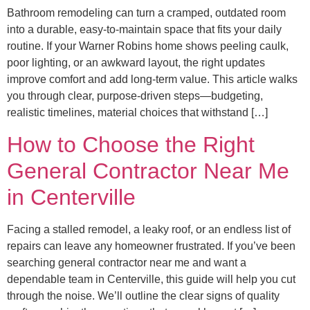
Bathroom remodeling can turn a cramped, outdated room
into a durable, easy-to-maintain space that fits your daily
routine. If your Warner Robins home shows peeling caulk,
poor lighting, or an awkward layout, the right updates
improve comfort and add long-term value. This article walks
you through clear, purpose-driven steps—budgeting,
realistic timelines, material choices that withstand […]
How to Choose the Right
General Contractor Near Me
in Centerville
Facing a stalled remodel, a leaky roof, or an endless list of
repairs can leave any homeowner frustrated. If you’ve been
searching general contractor near me and want a
dependable team in Centerville, this guide will help you cut
through the noise. We’ll outline the clear signs of quality