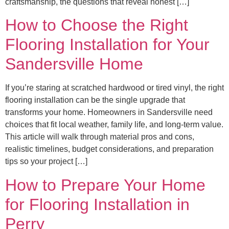
craftsmanship, the questions that reveal honest […]
How to Choose the Right
Flooring Installation for Your
Sandersville Home
If you’re staring at scratched hardwood or tired vinyl, the right
flooring installation can be the single upgrade that
transforms your home. Homeowners in Sandersville need
choices that fit local weather, family life, and long-term value.
This article will walk through material pros and cons,
realistic timelines, budget considerations, and preparation
tips so your project […]
How to Prepare Your Home
for Flooring Installation in
Perry