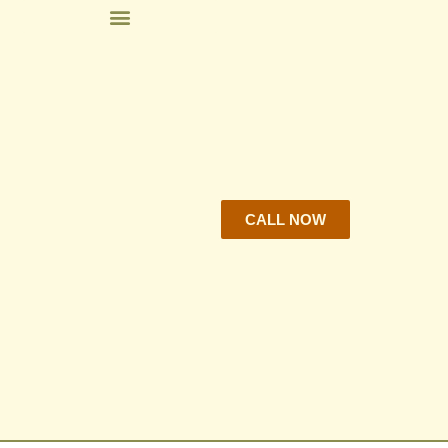
CALL NOW