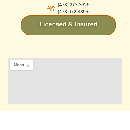
(478) 273-3626
(478-972-4896)
Licensed & Insured