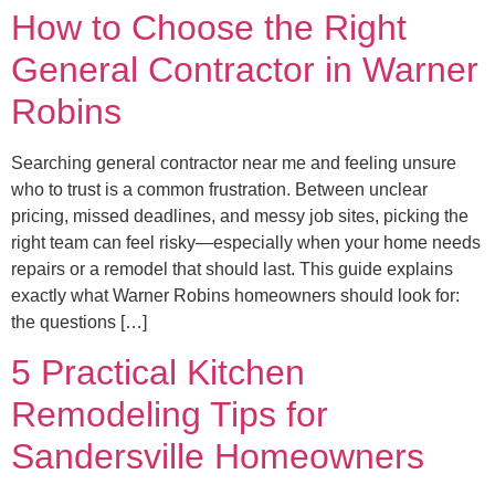
How to Choose the Right
General Contractor in Warner
Robins
Searching general contractor near me and feeling unsure
who to trust is a common frustration. Between unclear
pricing, missed deadlines, and messy job sites, picking the
right team can feel risky—especially when your home needs
repairs or a remodel that should last. This guide explains
exactly what Warner Robins homeowners should look for:
the questions […]
5 Practical Kitchen
Remodeling Tips for
Sandersville Homeowners