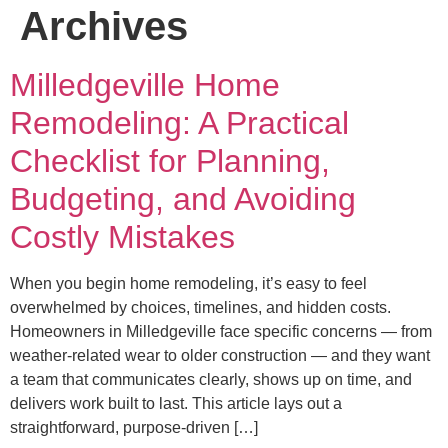
Archives
Milledgeville Home
Remodeling: A Practical
Checklist for Planning,
Budgeting, and Avoiding
Costly Mistakes
When you begin home remodeling, it’s easy to feel
overwhelmed by choices, timelines, and hidden costs.
Homeowners in Milledgeville face specific concerns — from
weather-related wear to older construction — and they want
a team that communicates clearly, shows up on time, and
delivers work built to last. This article lays out a
straightforward, purpose-driven […]